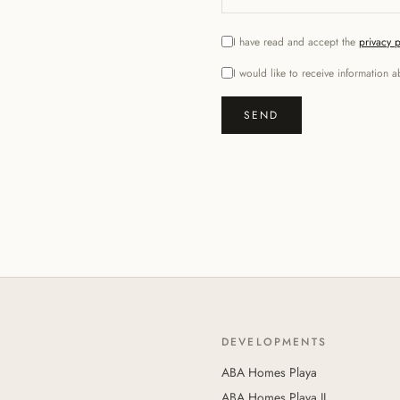
I have read and accept the
privacy p
I would like to receive informatio
SEND
DEVELOPMENTS
ABA Homes Playa
ABA Homes Playa II