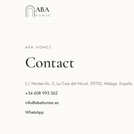
Saltar al contenido
ABA
HOMES
ABA HOMES
Contact
C/ Montecillo, 3, La Cala del Moral, 29720, Málaga, España
+34 608 993 362
info@abahomes.es
WhatsApp