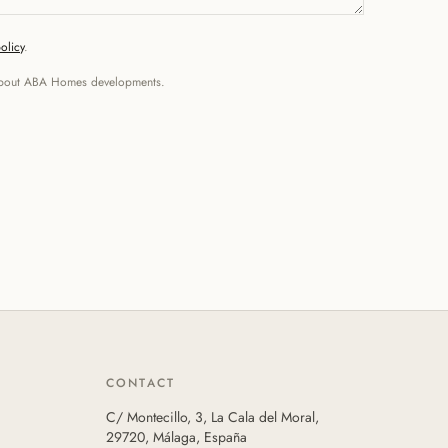
olicy
.
n about ABA Homes developments.
CONTACT
C/ Montecillo, 3, La Cala del Moral,
29720, Málaga, España