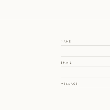
NAME
EMAIL
MESSAGE