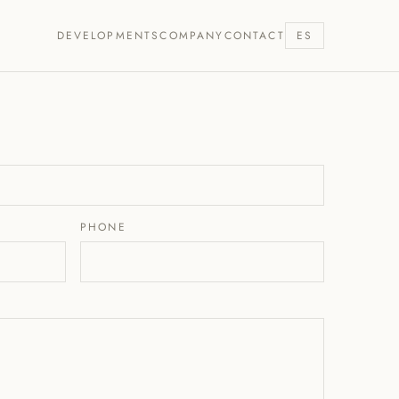
DEVELOPMENTS
COMPANY
CONTACT
ES
PHONE