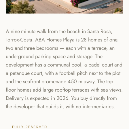
A nine-minute walk from the beach in Santa Rosa,
Torrox-Costa. ABA Homes Playa is 28 homes of one,
two and three bedrooms — each with a terrace, an
underground parking space and storage. The
development has a communal pool, a padel court and
a petanque court, with a football pitch next to the plot
and the seafront promenade 450 m away. The top-
floor homes add large rooftop terraces with sea views.
Delivery is expected in 2026. You buy directly from
the developer that builds it, with no intermediaries.
FULLY RESERVED