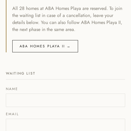
All 28 homes at ABA Homes Playa are reserved. To join
the waiting list in case of a cancellation, leave your
details below. You can also follow ABA Homes Playa II,
the next phase in the same area.
ABA HOMES PLAYA II →
WAITING LIST
NAME
EMAIL