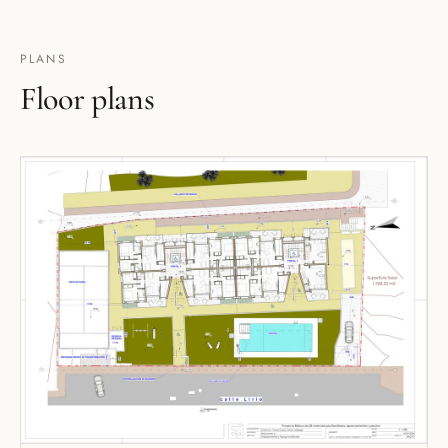
PLANS
Floor plans