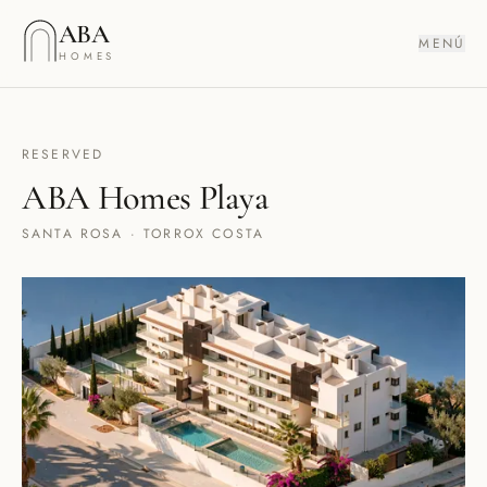
Saltar al contenido
ABA
MENÚ
HOMES
RESERVED
ABA Homes Playa
SANTA ROSA · TORROX COSTA