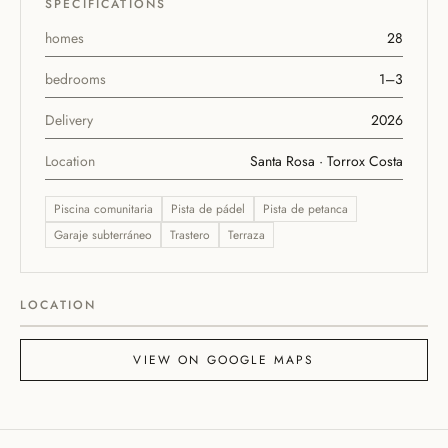
SPECIFICATIONS
homes
28
bedrooms
1–3
Delivery
2026
Location
Santa Rosa · Torrox Costa
Piscina comunitaria
Pista de pádel
Pista de petanca
Garaje subterráneo
Trastero
Terraza
ABA Homes Playa
ABA Homes Playa II
LOCATION
Leaflet
|
©
OpenStreetMap
+
VIEW ON GOOGLE MAPS
−