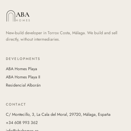
ABA
HOMES
New-build developer in Torrox Costa, Málaga. We build and sell
directly, without intermediaries.
DEVELOPMENTS
ABA Homes Playa
ABA Homes Playa II
Residencial Alborán
CONTACT
C/ Montecillo, 3, La Cala del Moral, 29720, Málaga, España
+34 608 993 362
info@abahomes.es