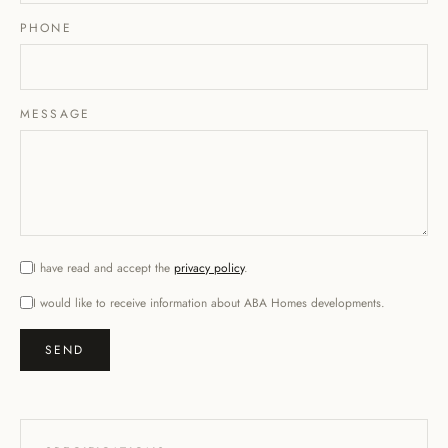
PHONE
MESSAGE
I have read and accept the
privacy policy
.
I would like to receive information about ABA Homes developments.
SEND