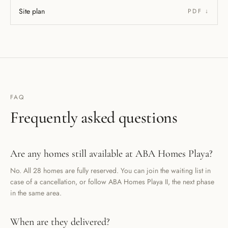
Site plan
PDF ↓
FAQ
Frequently asked questions
Are any homes still available at ABA Homes Playa?
No. All 28 homes are fully reserved. You can join the waiting list in
case of a cancellation, or follow ABA Homes Playa II, the next phase
in the same area.
When are they delivered?