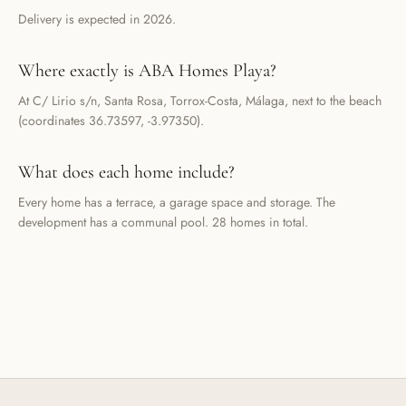
Delivery is expected in 2026.
Where exactly is ABA Homes Playa?
At C/ Lirio s/n, Santa Rosa, Torrox-Costa, Málaga, next to the beach
(coordinates 36.73597, -3.97350).
What does each home include?
Every home has a terrace, a garage space and storage. The
development has a communal pool. 28 homes in total.